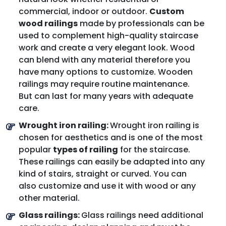
commercial, indoor or outdoor.
Custom
wood railings
made by professionals can be
used to complement high-quality staircase
work and create a very elegant look. Wood
can blend with any material therefore you
have many options to customize. Wooden
railings may require routine maintenance.
But can last for many years with adequate
care.
Wrought iron railing:
Wrought iron railing is
chosen for aesthetics and is one of the most
popular
types of railing
for the staircase.
These railings can easily be adapted into any
kind of stairs, straight or curved. You can
also customize and use it with wood or any
other material.
Glass railings:
Glass railings need additional