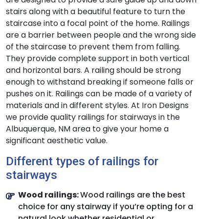
stairs along with a beautiful feature to turn the
staircase into a focal point of the home. Railings
are a barrier between people and the wrong side
of the staircase to prevent them from falling.
They provide complete support in both vertical
and horizontal bars. A railing should be strong
enough to withstand breaking if someone falls or
pushes on it. Railings can be made of a variety of
materials and in different styles. At Iron Designs
we provide quality railings for stairways in the
Albuquerque, NM area to give your home a
significant aesthetic value.
Different types of railings for
stairways
Wood railings:
Wood railings are the best
choice for any stairway if you’re opting for a
natural look whether residential or