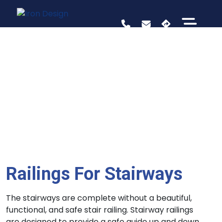
Railings For Stairways
The stairways are complete without a beautiful,
functional, and safe stair railing. Stairway railings
are designed to provide a safe guide up and down