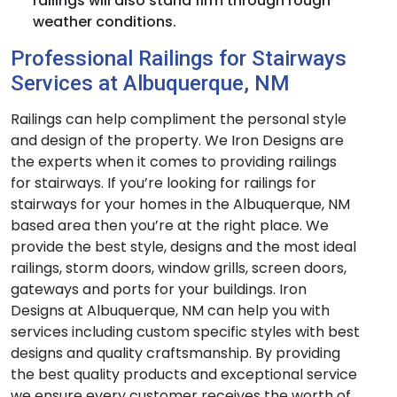
railings will also stand firm through rough
weather conditions.
Professional Railings for Stairways
Services at Albuquerque, NM
Railings can help compliment the personal style
and design of the property. We Iron Designs are
the experts when it comes to providing railings
for stairways. If you’re looking for railings for
stairways for your homes in the Albuquerque, NM
based area then you’re at the right place. We
provide the best style, designs and the most ideal
railings, storm doors, window grills, screen doors,
gateways and ports for your buildings. Iron
Designs at Albuquerque, NM can help you with
services including custom specific styles with best
designs and quality craftsmanship. By providing
the best quality products and exceptional service
we ensure every customer receives the worth of