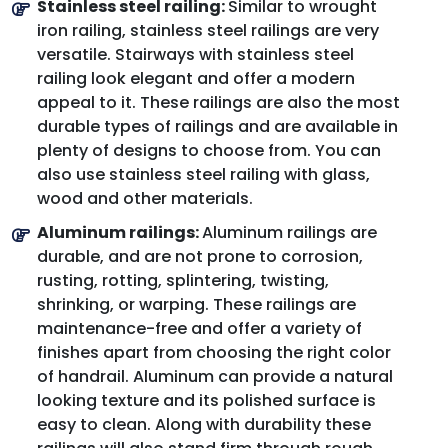
Stainless steel railing:
Similar to wrought
iron railing, stainless steel railings are very
versatile. Stairways with stainless steel
railing look elegant and offer a modern
appeal to it. These railings are also the most
durable types of railings and are available in
plenty of designs to choose from. You can
also use stainless steel railing with glass,
wood and other materials.
Aluminum railings:
Aluminum railings are
durable, and are not prone to corrosion,
rusting, rotting, splintering, twisting,
shrinking, or warping. These railings are
maintenance-free and offer a variety of
finishes apart from choosing the right color
of handrail. Aluminum can provide a natural
looking texture and its polished surface is
easy to clean. Along with durability these