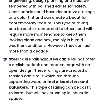
engineering, design planning and must be
tempered with polished edges for safety.
Glass panels could have decorative etchings
or a color tint and can create a beautiful
contemporary feature. This type of railing
can be costlier compared to others and will
require more maintenance to keep them
looking clean and new, mainly in humid
weather conditions. However, they can last
more than a decade.
Steel cable railings:
Steel cable railings offer
a stylish outlook and modern edge with an
open design. These railings are created of
tension cable rails which run through
supporting wood or
metal banisters and
balusters
. This type of railing can be costly
to install but will look stunning in industrial
spaces.