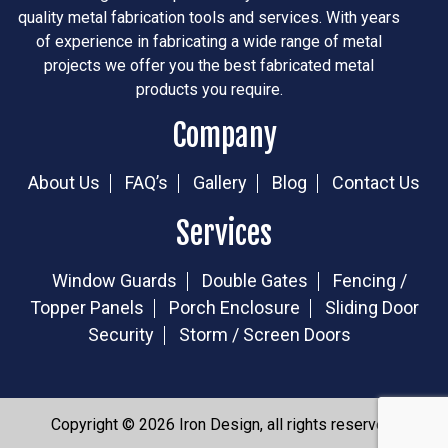
quality metal fabrication tools and services. With years
of experience in fabricating a wide range of metal
projects we offer you the best fabricated metal
products you require.
Company
About Us
FAQ’s
Gallery
Blog
Contact Us
Services
Window Guards
Double Gates
Fencing /
Topper Panels
Porch Enclosure
Sliding Door
Security
Storm / Screen Doors
Copyright © 2026 Iron Design, all rights reserved.