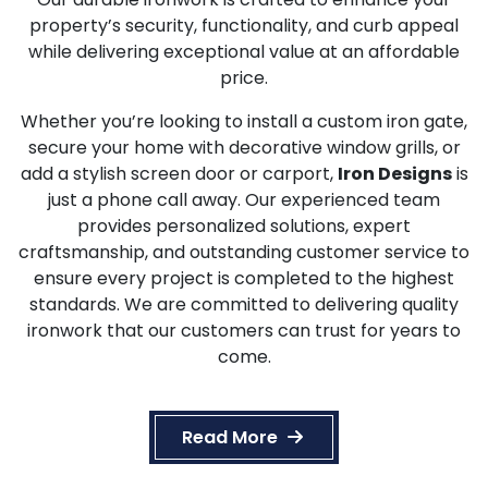
property’s security, functionality, and curb appeal
while delivering exceptional value at an affordable
price.
Whether you’re looking to install a custom iron gate,
secure your home with decorative window grills, or
add a stylish screen door or carport,
Iron Designs
is
just a phone call away. Our experienced team
provides personalized solutions, expert
craftsmanship, and outstanding customer service to
ensure every project is completed to the highest
standards. We are committed to delivering quality
ironwork that our customers can trust for years to
come.
Read More