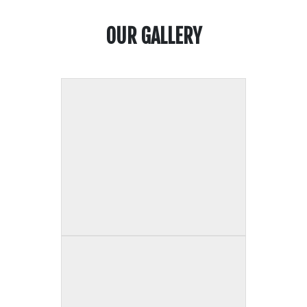
OUR GALLERY