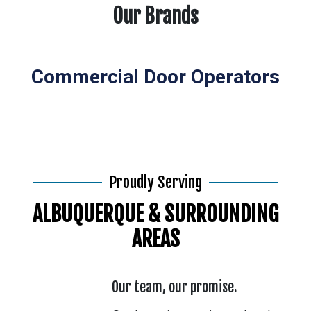
Our Brands
Commercial Door Operators
Proudly Serving
ALBUQUERQUE & SURROUNDING
AREAS
Our team, our promise.