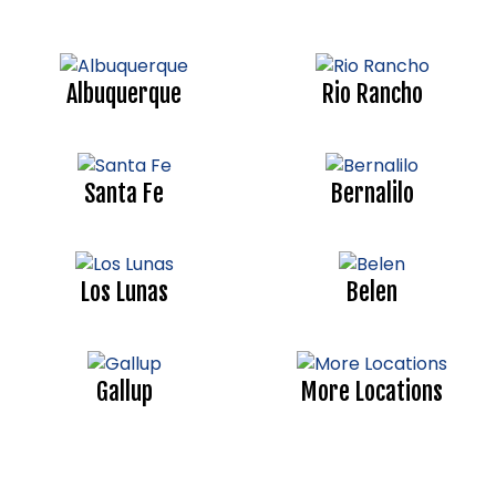
Albuquerque
Rio Rancho
Santa Fe
Bernalilo
Los Lunas
Belen
Gallup
More Locations