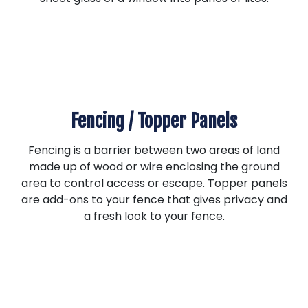
Fencing / Topper Panels
Fencing is a barrier between two areas of land
made up of wood or wire enclosing the ground
area to control access or escape. Topper panels
are add-ons to your fence that gives privacy and
a fresh look to your fence.