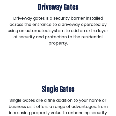
Driveway Gates
Driveway gates is a security barrier installed
across the entrance to a driveway operated by
using an automated system to add an extra layer
of security and protection to the residential
property.
Single Gates
Single Gates are a fine addition to your home or
business as it offers a range of advantages, from
increasing property value to enhancing security