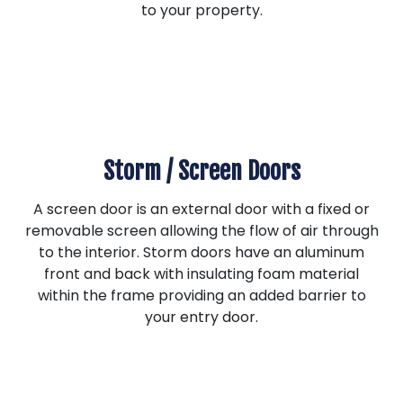
to your property.
Storm / Screen Doors
A screen door is an external door with a fixed or
removable screen allowing the flow of air through
to the interior. Storm doors have an aluminum
front and back with insulating foam material
within the frame providing an added barrier to
your entry door.