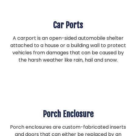
Car Ports
A carport is an open-sided automobile shelter
attached to a house or a building wall to protect
vehicles from damages that can be caused by
the harsh weather like rain, hail and snow.
Porch Enclosure
Porch enclosures are custom-fabricated inserts
and doors that can either be replaced by an