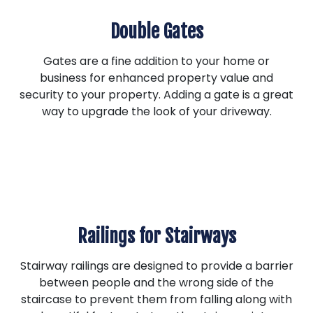
Double Gates
Gates are a fine addition to your home or
business for enhanced property value and
security to your property. Adding a gate is a great
way to upgrade the look of your driveway.
Railings for Stairways
Stairway railings are designed to provide a barrier
between people and the wrong side of the
staircase to prevent them from falling along with