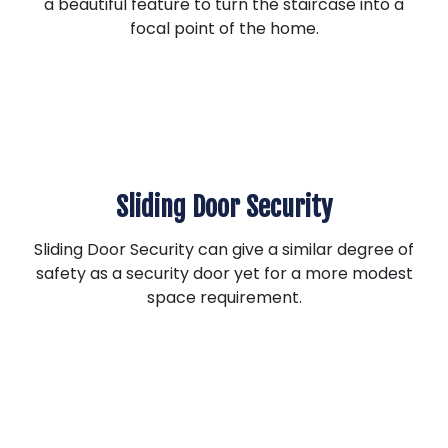
a beautiful feature to turn the staircase into a
focal point of the home.
Sliding Door Security
Sliding Door Security can give a similar degree of
safety as a security door yet for a more modest
space requirement.