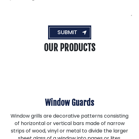
e
c
s
e
s
s
a
*
g
e
SUBMIT
OUR PRODUCTS
Window Guards
Window grills are decorative patterns consisting
of horizontal or vertical bars made of narrow
strips of wood, vinyl or metal to divide the larger
sheet glass of a window into panes or lites.