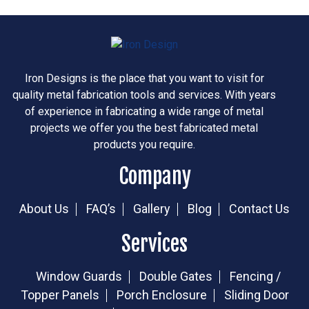
Iron Designs is the place that you want to visit for
quality metal fabrication tools and services. With years
of experience in fabricating a wide range of metal
projects we offer you the best fabricated metal
products you require.
Company
About Us
FAQ’s
Gallery
Blog
Contact Us
Services
Window Guards
Double Gates
Fencing /
Topper Panels
Porch Enclosure
Sliding Door