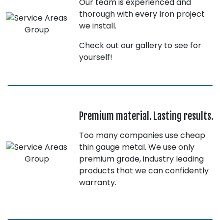
Our team is experienced and
thorough with every Iron project
we install.
Check out our gallery to see for
yourself!
Premium material. Lasting results.
Too many companies use cheap
thin gauge metal. We use only
premium grade, industry leading
products that we can confidently
warranty.