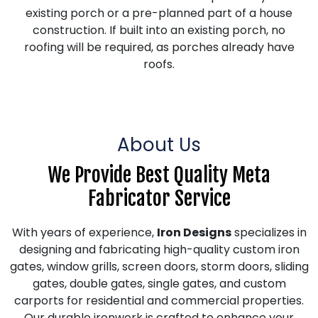
existing porch or a pre-planned part of a house
construction. If built into an existing porch, no
roofing will be required, as porches already have
roofs.
About Us
We Provide Best Quality Meta
Fabricator Service
With years of experience,
Iron Designs
specializes in
designing and fabricating high-quality custom iron
gates, window grills, screen doors, storm doors, sliding
gates, double gates, single gates, and custom
carports for residential and commercial properties.
Our durable ironwork is crafted to enhance your