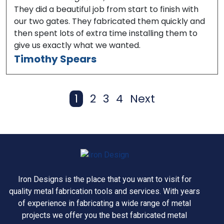
They did a beautiful job from start to finish with
our two gates. They fabricated them quickly and
then spent lots of extra time installing them to
give us exactly what we wanted.
Timothy Spears
1
2
3
4
Next
Page
Page
Page
Page
Iron Designs is the place that you want to visit for
quality metal fabrication tools and services. With years
of experience in fabricating a wide range of metal
projects we offer you the best fabricated metal