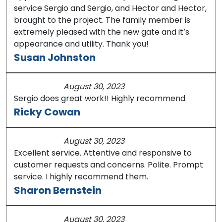
service Sergio and Sergio, and Hector and Hector,
brought to the project. The family member is
extremely pleased with the new gate and it’s
appearance and utility. Thank you!
Susan Johnston
August 30, 2023
Sergio does great work!! Highly recommend
Ricky Cowan
August 30, 2023
Excellent service. Attentive and responsive to
customer requests and concerns. Polite. Prompt
service. I highly recommend them.
Sharon Bernstein
August 30, 2023