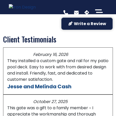
Write a Review
Client Testimonials
February 16, 2026
They installed a custom gate and rail for my patio
pool deck. Easy to work with from desired design
and install. Friendly, fast, and dedicated to
customer satisfaction.
Jesse and Melinda Cash
October 27, 2025
This gate was a gift to a family member ~ I
appreciate the workmanship and thorough