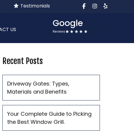
Testimonials
facebook
instagram
yelp
Google
ACT US
Reviews
Recent Posts
Driveway Gates: Types,
Materials and Benefits
Your Complete Guide to Picking
the Best Window Grill.