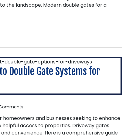
to the landscape. Modern double gates for a
to Double Gate Systems for
Comments
or homeowners and businesses seeking to enhance
e helpful access to properties. Driveway gates
l, and convenience. Here is a comprehensive guide