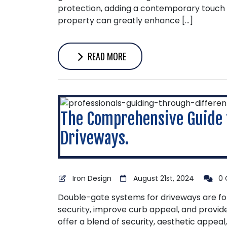
protection, adding a contemporary touch 
property can greatly enhance […]
READ MORE
The Comprehensive Guide 
Driveways.
Iron Design
August 21st, 2024
0 
Double-gate systems for driveways are f
security, improve curb appeal, and provid
offer a blend of security, aesthetic appea