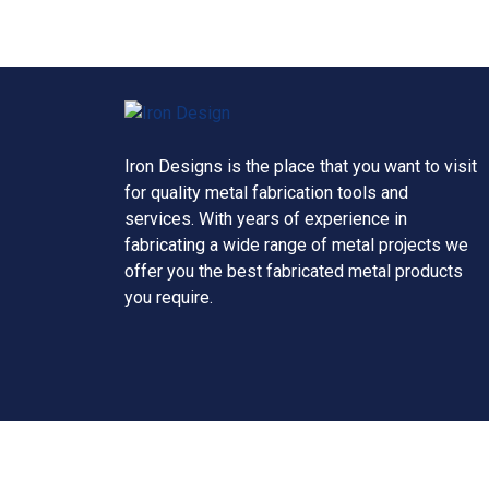
Iron Designs is the place that you want to visit
for quality metal fabrication tools and
services. With years of experience in
fabricating a wide range of metal projects we
offer you the best fabricated metal products
you require.
Copyright © 2026 Iron Design, all rights reserve