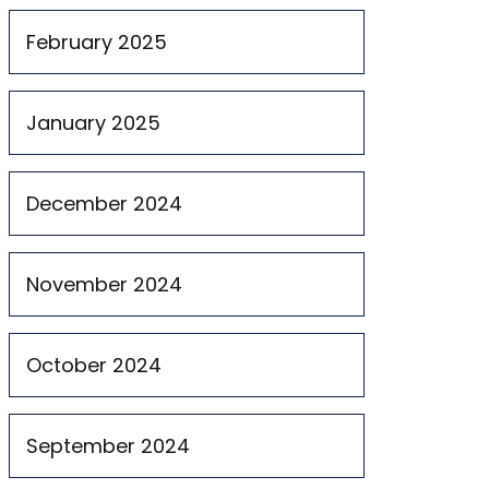
February 2025
January 2025
December 2024
November 2024
October 2024
September 2024