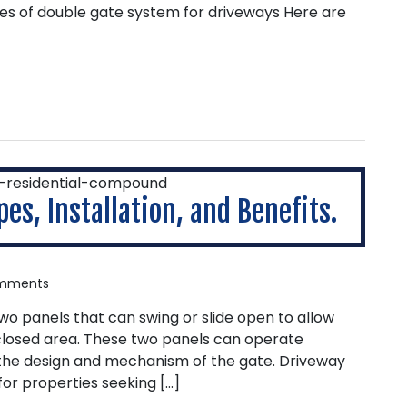
es of double gate system for driveways Here are
es, Installation, and Benefits.
mments
two panels that can swing or slide open to allow
closed area. These two panels can operate
the design and mechanism of the gate. Driveway
for properties seeking […]