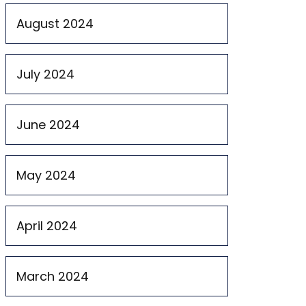
August 2024
July 2024
June 2024
May 2024
April 2024
March 2024