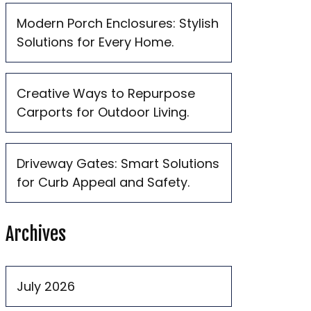
Modern Porch Enclosures: Stylish
Solutions for Every Home.
Creative Ways to Repurpose
Carports for Outdoor Living.
Driveway Gates: Smart Solutions
for Curb Appeal and Safety.
Archives
July 2026