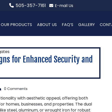
505-357-7161
E-mail Us
OUR PRODUCTS
ABOUT US
FAQ’S
GALLERY
CONT
gns for Enhanced Security and
0 Comments
onality with aesthetic appeal, offering both
for homes, businesses, and properties. The dual
ike steel, aluminum, or wrought iron for robust