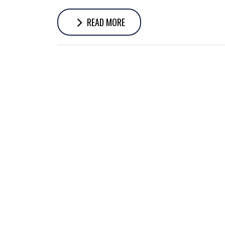
READ MORE