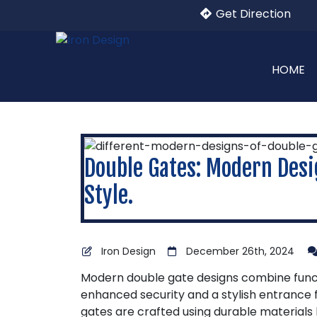
Get Direction
HOME
Double Gates: Modern Desi
Style.
Iron Design
December 26th, 2024
Modern double gate designs combine functi
enhanced security and a stylish entrance 
gates are crafted using durable materials l