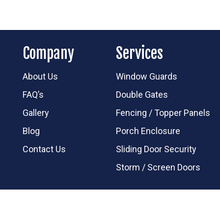
Company
Services
About Us
Window Guards
FAQ’s
Double Gates
Gallery
Fencing / Topper Panels
Blog
Porch Enclosure
Contact Us
Sliding Door Security
Storm / Screen Doors
d.
Follow us on:
facebook
instagram
yelp