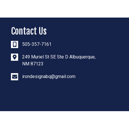
Contact Us
505-357-7161
249 Muriel St SE Ste D Albuquerque,
NM 87123
irondesignabq@gmail.com
Powered By: