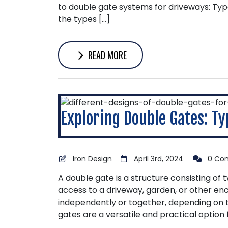
to double gate systems for driveways: Typ
the types […]
READ MORE
Exploring Double Gates: Typ
Iron Design
April 3rd, 2024
0 Co
A double gate is a structure consisting of 
access to a driveway, garden, or other en
independently or together, depending on 
gates are a versatile and practical option 