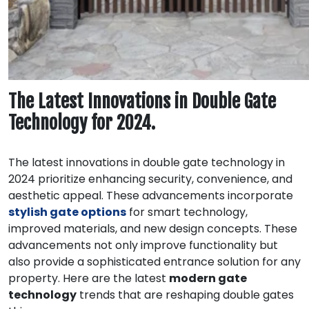
The Latest Innovations in Double Gate
Technology for 2024.
The latest innovations in double gate technology in
2024 prioritize enhancing security, convenience, and
aesthetic appeal. These advancements incorporate
stylish gate options
for smart technology,
improved materials, and new design concepts. These
advancements not only improve functionality but
also provide a sophisticated entrance solution for any
property. Here are the latest
modern gate
technology
trends that are reshaping double gates