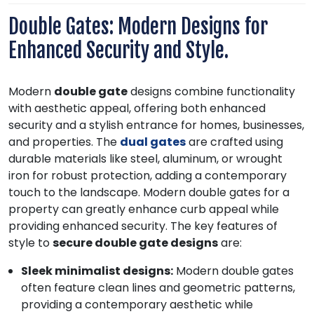
Double Gates: Modern Designs for
Enhanced Security and Style.
Modern
double gate
designs combine functionality
with aesthetic appeal, offering both enhanced
security and a stylish entrance for homes, businesses,
and properties. The
dual gates
are crafted using
durable materials like steel, aluminum, or wrought
iron for robust protection, adding a contemporary
touch to the landscape. Modern double gates for a
property can greatly enhance curb appeal while
providing enhanced security. The key features of
style to
secure double gate designs
are:
Sleek minimalist designs:
Modern double gates
often feature clean lines and geometric patterns,
providing a contemporary aesthetic while