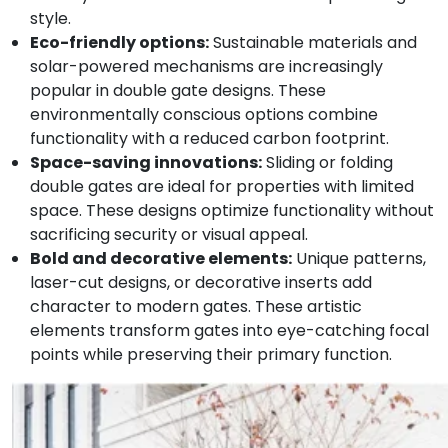
style.
Eco-friendly options:
Sustainable materials and
solar-powered mechanisms are increasingly
popular in double gate designs. These
environmentally conscious options combine
functionality with a reduced carbon footprint.
Space-saving innovations:
Sliding or folding
double gates are ideal for properties with limited
space. These designs optimize functionality without
sacrificing security or visual appeal.
Bold and decorative elements:
Unique patterns,
laser-cut designs, or decorative inserts add
character to modern gates. These artistic
elements transform gates into eye-catching focal
points while preserving their primary function.