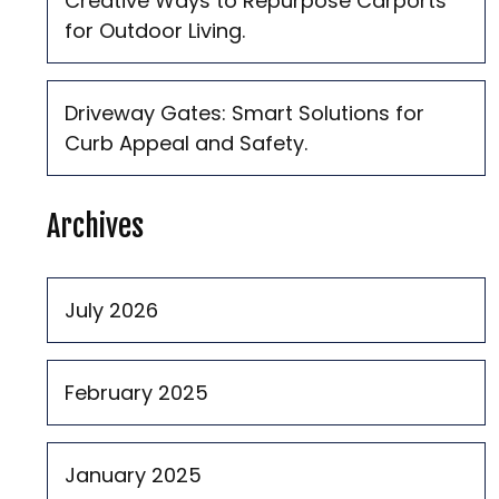
Creative Ways to Repurpose Carports
for Outdoor Living.
Driveway Gates: Smart Solutions for
Curb Appeal and Safety.
Archives
July 2026
February 2025
January 2025