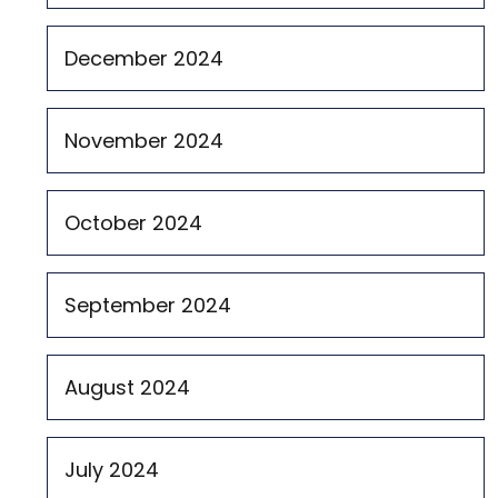
December 2024
November 2024
October 2024
September 2024
August 2024
July 2024