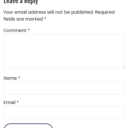
Leave a Reply
Your email address will not be published.
Required
fields are marked
*
Comment
*
Name
*
Email
*