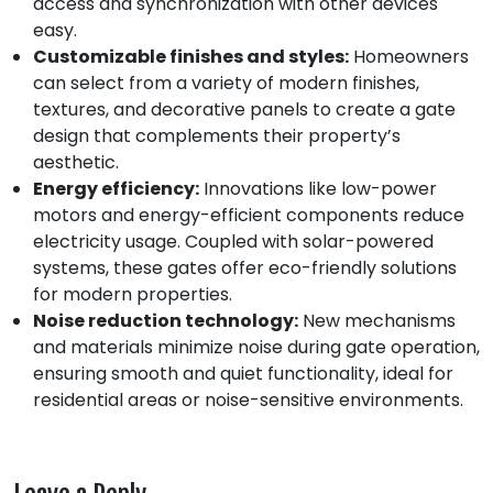
access and synchronization with other devices
easy.
Customizable finishes and styles:
Homeowners
can select from a variety of modern finishes,
textures, and decorative panels to create a gate
design that complements their property’s
aesthetic.
Energy efficiency:
Innovations like low-power
motors and energy-efficient components reduce
electricity usage. Coupled with solar-powered
systems, these gates offer eco-friendly solutions
for modern properties.
Noise reduction technology:
New mechanisms
and materials minimize noise during gate operation,
ensuring smooth and quiet functionality, ideal for
residential areas or noise-sensitive environments.