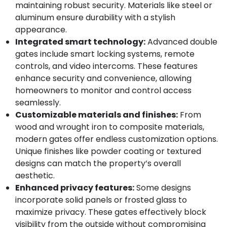
maintaining robust security. Materials like steel or
aluminum ensure durability with a stylish
appearance.
Integrated smart technology:
Advanced double
gates include smart locking systems, remote
controls, and video intercoms. These features
enhance security and convenience, allowing
homeowners to monitor and control access
seamlessly.
Customizable materials and finishes:
From
wood and wrought iron to composite materials,
modern gates offer endless customization options.
Unique finishes like powder coating or textured
designs can match the property’s overall
aesthetic.
Enhanced privacy features:
Some designs
incorporate solid panels or frosted glass to
maximize privacy. These gates effectively block
visibility from the outside without compromising