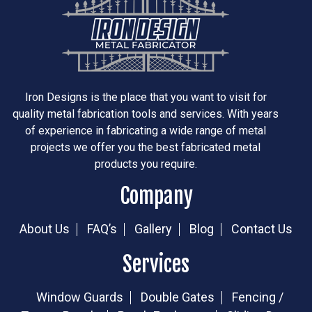
Iron Designs is the place that you want to visit for
quality metal fabrication tools and services. With years
of experience in fabricating a wide range of metal
projects we offer you the best fabricated metal
products you require.
Company
About Us
FAQ’s
Gallery
Blog
Contact Us
Services
Window Guards
Double Gates
Fencing /