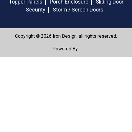
Topper Panels
Porch Enclosure
Sliding Door
Security
Storm / Screen Doors
Copyright © 2026 Iron Design, all rights reserved.
Powered By: