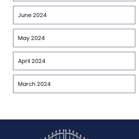
June 2024
May 2024
April 2024
March 2024