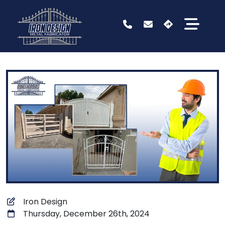
Iron Design
Thursday, December 26th, 2024