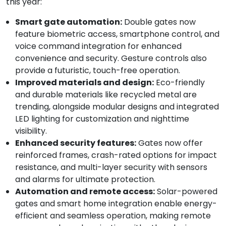
this year:
Smart gate automation:
Double gates now
feature biometric access, smartphone control, and
voice command integration for enhanced
convenience and security. Gesture controls also
provide a futuristic, touch-free operation.
Improved materials and design:
Eco-friendly
and durable materials like recycled metal are
trending, alongside modular designs and integrated
LED lighting for customization and nighttime
visibility.
Enhanced security features:
Gates now offer
reinforced frames, crash-rated options for impact
resistance, and multi-layer security with sensors
and alarms for ultimate protection.
Automation and remote access:
Solar-powered
gates and smart home integration enable energy-
efficient and seamless operation, making remote