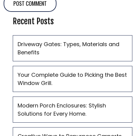
Recent Posts
Driveway Gates: Types, Materials and
Benefits
Your Complete Guide to Picking the Best
Window Grill.
Modern Porch Enclosures: Stylish
Solutions for Every Home.